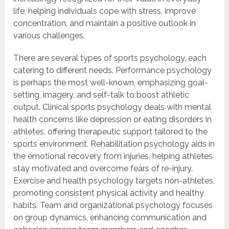
life, helping individuals cope with stress, improve
concentration, and maintain a positive outlook in
various challenges.
There are several types of sports psychology, each
catering to different needs. Performance psychology
is perhaps the most well-known, emphasizing goal-
setting, imagery, and self-talk to boost athletic
output. Clinical sports psychology deals with mental
health concerns like depression or eating disorders in
athletes, offering therapeutic support tailored to the
sports environment. Rehabilitation psychology aids in
the emotional recovery from injuries, helping athletes
stay motivated and overcome fears of re-injury.
Exercise and health psychology targets non-athletes,
promoting consistent physical activity and healthy
habits. Team and organizational psychology focuses
on group dynamics, enhancing communication and