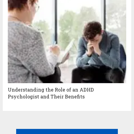
Understanding the Role of an ADHD
Psychologist and Their Benefits