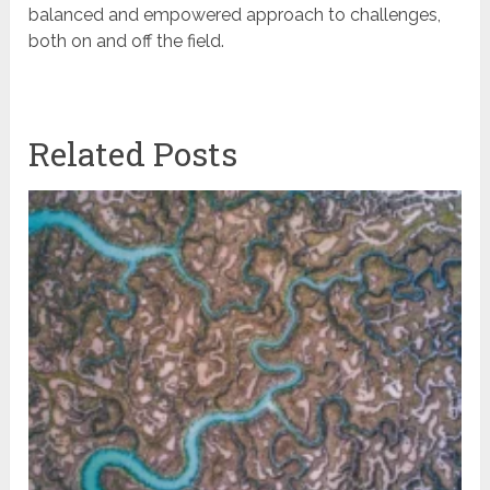
balanced and empowered approach to challenges,
both on and off the field.
Related Posts