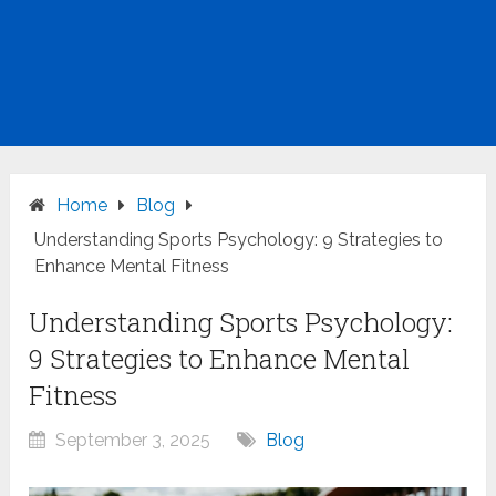
Home
Blog
Understanding Sports Psychology: 9 Strategies to
Enhance Mental Fitness
Understanding Sports Psychology:
9 Strategies to Enhance Mental
Fitness
September 3, 2025
Blog