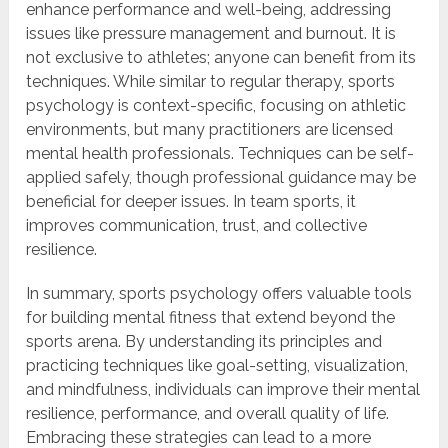
enhance performance and well-being, addressing
issues like pressure management and burnout. It is
not exclusive to athletes; anyone can benefit from its
techniques. While similar to regular therapy, sports
psychology is context-specific, focusing on athletic
environments, but many practitioners are licensed
mental health professionals. Techniques can be self-
applied safely, though professional guidance may be
beneficial for deeper issues. In team sports, it
improves communication, trust, and collective
resilience.
In summary, sports psychology offers valuable tools
for building mental fitness that extend beyond the
sports arena. By understanding its principles and
practicing techniques like goal-setting, visualization,
and mindfulness, individuals can improve their mental
resilience, performance, and overall quality of life.
Embracing these strategies can lead to a more