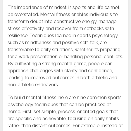
The importance of mindset in sports and life cannot
be overstated. Mental fitness enables individuals to
transform doubt into constructive energy, manage
stress effectively, and recover from setbacks with
resilience. Techniques learned in sports psychology,
such as mindfulness and positive self-talk, are
transferable to daily situations, whether it’s preparing
for a work presentation or handling personal conflicts.
By cultivating a strong mental game, people can
approach challenges with clarity and confidence,
leading to improved outcomes in both athletic and
non-athletic endeavors.
To build mental fitness, here are nine common sports
psychology techniques that can be practiced at
home. First, set simple, process-oriented goals that
are specific and achievable, focusing on daily habits
rather than distant outcomes. For example, instead of