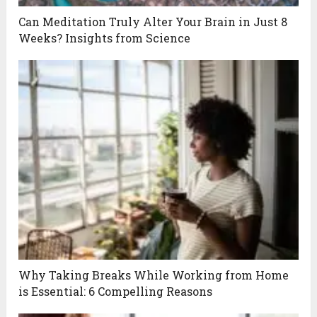
Can Meditation Truly Alter Your Brain in Just 8
Weeks? Insights from Science
Why Taking Breaks While Working from Home
is Essential: 6 Compelling Reasons