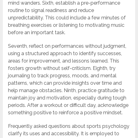
mind wanders. Sixth, establish a pre-performance
routine to signal readiness and reduce
unpredictability. This could include a few minutes of
breathing exercises or listening to motivating music
before an important task.
Seventh, reflect on performances without judgment,
using a structured approach to identify successes,
areas for improvement, and lessons learned. This
fosters growth without self-criticism. Eighth, try
journaling to track progress, moods, and mental
patterns, which can provide insights over time and
help manage obstacles. Ninth, practice gratitude to
maintain joy and motivation, especially during tough
periods. After a workout or difficult day, acknowledge
something positive to reinforce a positive mindset.
Frequently asked questions about sports psychology
clarify its uses and accessibility. It is employed to