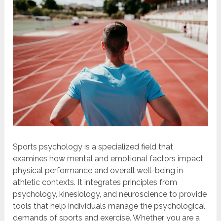
Sports psychology is a specialized field that
examines how mental and emotional factors impact
physical performance and overall well-being in
athletic contexts. It integrates principles from
psychology, kinesiology, and neuroscience to provide
tools that help individuals manage the psychological
demands of sports and exercise. Whether you are a