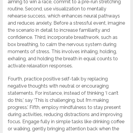
aiming to win a race, commit to a pre-run stretching
routine. Second, use visualization to mentally
rehearse success, which enhances neural pathways
and reduces anxiety. Before a stressful event, imagine
the scenario in detail to increase familiarity and
confidence. Third, incorporate breathwork, such as
box breathing, to calm the nervous system during
moments of stress. This involves inhaling, holding,
exhaling, and holding the breath in equal counts to
activate relaxation responses.
Fourth, practice positive self-talk by replacing
negative thoughts with neutral or encouraging
statements. For instance, instead of thinking ‘I can’t
do this,’ say ‘This is challenging, but I’m making
progress.’ Fifth, employ mindfulness to stay present
during activities, reducing distractions and improving
focus. Engage fully in simple tasks like drinking coffee
or walking, gently bringing attention back when the