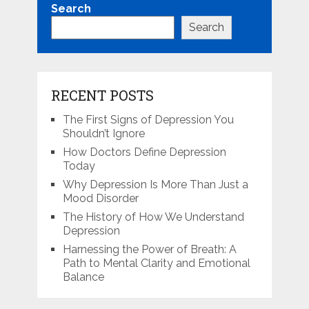
Search
Search
RECENT POSTS
The First Signs of Depression You
Shouldn’t Ignore
How Doctors Define Depression
Today
Why Depression Is More Than Just a
Mood Disorder
The History of How We Understand
Depression
Harnessing the Power of Breath: A
Path to Mental Clarity and Emotional
Balance