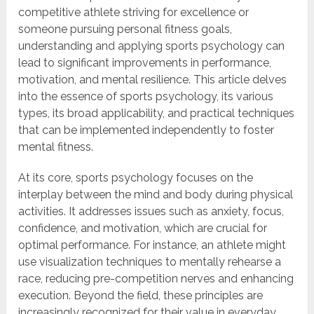
competitive athlete striving for excellence or
someone pursuing personal fitness goals,
understanding and applying sports psychology can
lead to significant improvements in performance,
motivation, and mental resilience. This article delves
into the essence of sports psychology, its various
types, its broad applicability, and practical techniques
that can be implemented independently to foster
mental fitness.
At its core, sports psychology focuses on the
interplay between the mind and body during physical
activities. It addresses issues such as anxiety, focus,
confidence, and motivation, which are crucial for
optimal performance. For instance, an athlete might
use visualization techniques to mentally rehearse a
race, reducing pre-competition nerves and enhancing
execution. Beyond the field, these principles are
increasingly recognized for their value in everyday