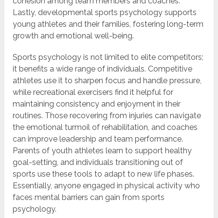
cohesion among team members and coaches.
Lastly, developmental sports psychology supports
young athletes and their families, fostering long-term
growth and emotional well-being.
Sports psychology is not limited to elite competitors;
it benefits a wide range of individuals. Competitive
athletes use it to sharpen focus and handle pressure,
while recreational exercisers find it helpful for
maintaining consistency and enjoyment in their
routines. Those recovering from injuries can navigate
the emotional turmoil of rehabilitation, and coaches
can improve leadership and team performance.
Parents of youth athletes learn to support healthy
goal-setting, and individuals transitioning out of
sports use these tools to adapt to new life phases.
Essentially, anyone engaged in physical activity who
faces mental barriers can gain from sports
psychology.