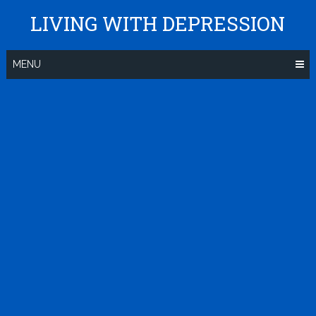
Skip
LIVING WITH DEPRESSION
to
content
MENU