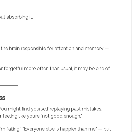
t absorbing it.
 the brain responsible for attention and memory —
or forgetful more often than usual, it may be one of
ss
 You might find yourself replaying past mistakes,
 feeling like you’re “not good enough.”
I’m failing,” “Everyone else is happier than me” — but