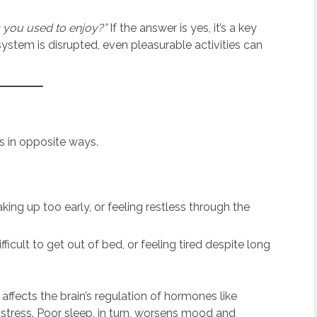
gs you used to enjoy?”
If the answer is yes, it’s a key
stem is disrupted, even pleasurable activities can
s in opposite ways.
king up too early, or feeling restless through the
fficult to get out of bed, or feeling tired despite long
fects the brain’s regulation of hormones like
 stress. Poor sleep, in turn, worsens mood and