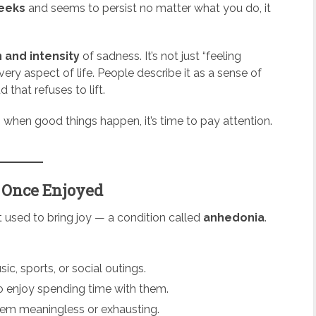
weeks
and seems to persist no matter what you do, it
 and intensity
of sadness. It’s not just “feeling
ery aspect of life. People describe it as a sense of
that refuses to lift.
 when good things happen, it’s time to pay attention.
u Once Enjoyed
hat used to bring joy — a condition called
anhedonia
.
c, sports, or social outings.
to enjoy spending time with them.
eem meaningless or exhausting.