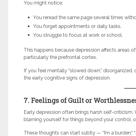
You might notice:
You reread the same page several times withou
You forget appointments or daily tasks.
You struggle to focus at work or school.
This happens because depression affects areas of
particularly the prefrontal cortex.
If you feel mentally “slowed down,” disorganized, 
the early cognitive signs of depression.
7. Feelings of Guilt or Worthlessne
Early depression often brings harsh self-criticism.
blaming yourself for things beyond your control, or
These thoughts can start subtly — “I’m a burden,” “