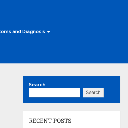
oms and Diagnosis
Search
Search
RECENT POSTS