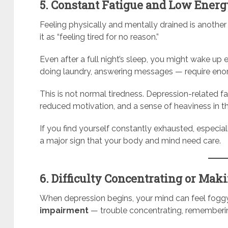
5. Constant Fatigue and Low Ener
Feeling physically and mentally drained is anothe
it as “feeling tired for no reason.”
Even after a full night’s sleep, you might wake up
doing laundry, answering messages — require enor
This is not normal tiredness. Depression-related f
reduced motivation, and a sense of heaviness in t
If you find yourself constantly exhausted, especi
a major sign that your body and mind need care.
6. Difficulty Concentrating or Mak
When depression begins, your mind can feel foggy
impairment
— trouble concentrating, remembering