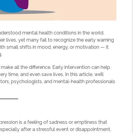
erstood mental health conditions in the world.
eir lives, yet many fail to recognize the early warning
th small shifts in mood, energy, or motivation — it
g.
 make all the difference. Early intervention can help
time, and even save lives. In this article, we’ll
ctors, psychologists, and mental-health professionals
ession is a feeling of sadness or emptiness that
pecially after a stressful event or disappointment.