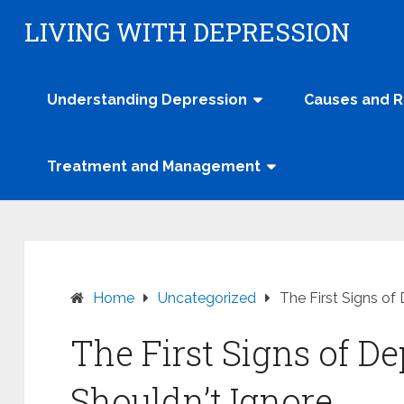
Skip
LIVING WITH DEPRESSION
to
content
Understanding Depression
Causes and R
Treatment and Management
Home
Uncategorized
The First Signs of
The First Signs of D
Shouldn’t Ignore