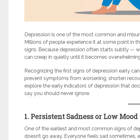
Depression is one of the most common and misund
Millions of people experience it at some point in th
signs. Because depression often starts subtly — wi
can creep in quietly until it becomes overwhelmin
Recognizing the first signs of depression early can
prevent symptoms from worsening, shorten recovery 
explore the early indicators of depression that do
say you should never ignore.
1. Persistent Sadness or Low Mood
One of the earliest and most common signs of depr
doesn’t go away. Everyone feels sad sometimes, es