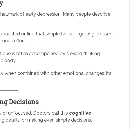
gy
r hallmark of early depression. Many people describe
 exhausted or find that simple tasks — getting dressed,
mous effort.
atigue is often accompanied by slowed thinking,
he body.
ally when combined with other emotional changes, it’s
ing Decisions
 or unfocused. Doctors call this
cognitive
 details, or making even simple decisions.