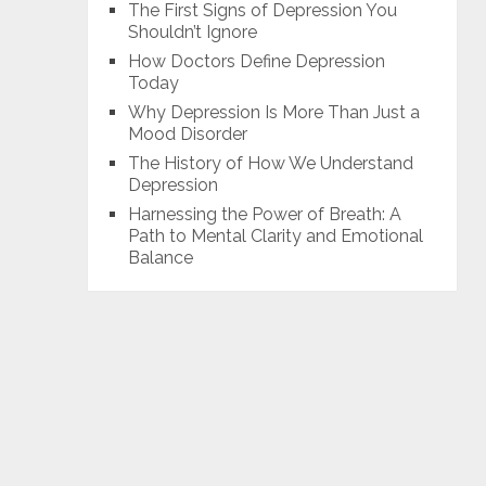
The First Signs of Depression You
Shouldn’t Ignore
How Doctors Define Depression
Today
Why Depression Is More Than Just a
Mood Disorder
The History of How We Understand
Depression
Harnessing the Power of Breath: A
Path to Mental Clarity and Emotional
Balance