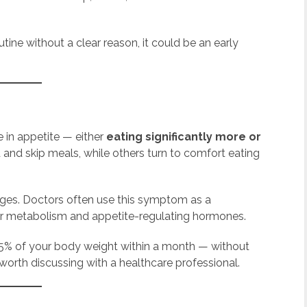
tine without a clear reason, it could be an early
e in appetite — either
eating significantly more or
 and skip meals, while others turn to comfort eating
nges. Doctors often use this symptom as a
er metabolism and appetite-regulating hormones.
n 5% of your body weight within a month — without
 worth discussing with a healthcare professional.