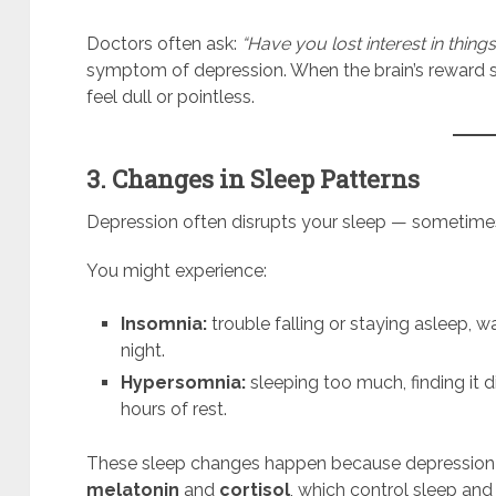
Doctors often ask:
“Have you lost interest in thin
symptom of depression. When the brain’s reward sy
feel dull or pointless.
3. Changes in Sleep Patterns
Depression often disrupts your sleep — sometime
You might experience:
Insomnia:
trouble falling or staying asleep, wa
night.
Hypersomnia:
sleeping too much, finding it di
hours of rest.
These sleep changes happen because depression af
melatonin
and
cortisol
, which control sleep and