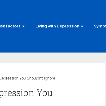
isk Factors
Living with Depression
Sympt
 Depression You Shouldn’t Ignore
epression You