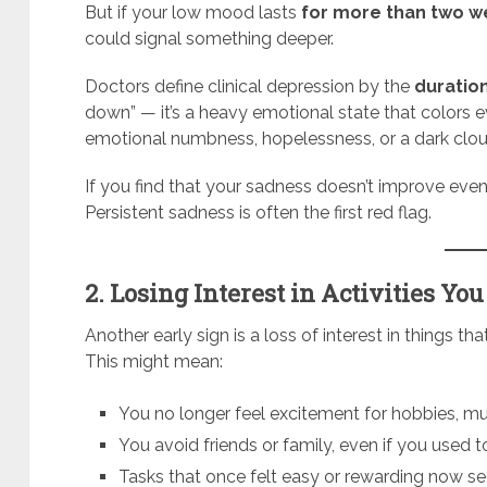
But if your low mood lasts
for more than two 
could signal something deeper.
Doctors define clinical depression by the
duration
down” — it’s a heavy emotional state that colors ev
emotional numbness, hopelessness, or a dark cloud 
If you find that your sadness doesn’t improve even
Persistent sadness is often the first red flag.
2. Losing Interest in Activities Yo
Another early sign is a loss of interest in things t
This might mean:
You no longer feel excitement for hobbies, musi
You avoid friends or family, even if you used 
Tasks that once felt easy or rewarding now s