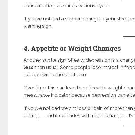
concentration, creating a vicious cycle.
If you’ve noticed a sudden change in your sleep rou
warning sign.
4. Appetite or Weight Changes
Another subtle sign of early depression is a chang
less
than usual. Some people lose interest in food
to cope with emotional pain.
Over time, this can lead to noticeable weight cha
measurable indicator because depression can alt
If you’ve noticed weight loss or gain of more tha
dieting — and it coincides with mood changes, it’s