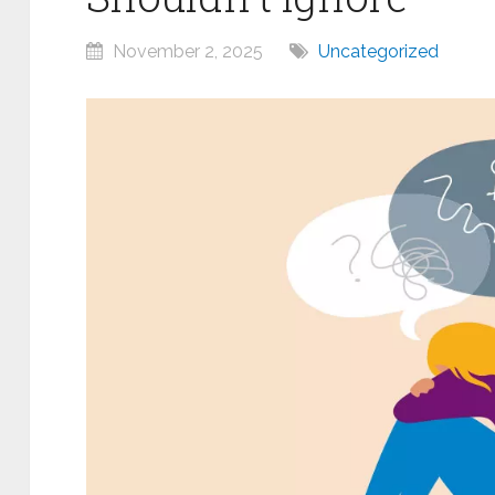
November 2, 2025
Uncategorized