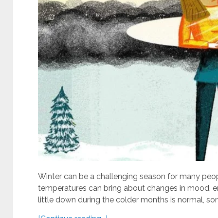
Winter can be a challenging season for many peopl
temperatures can bring about changes in mood, ene
little down during the colder months is normal, so