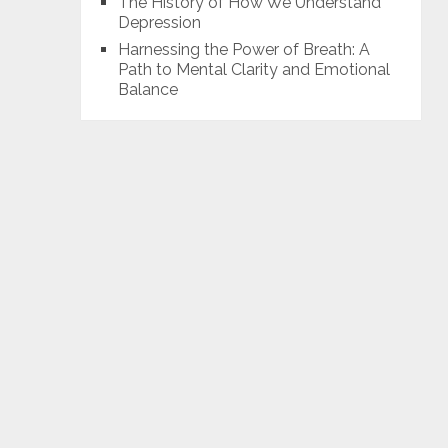
The History of How We Understand
Depression
Harnessing the Power of Breath: A
Path to Mental Clarity and Emotional
Balance