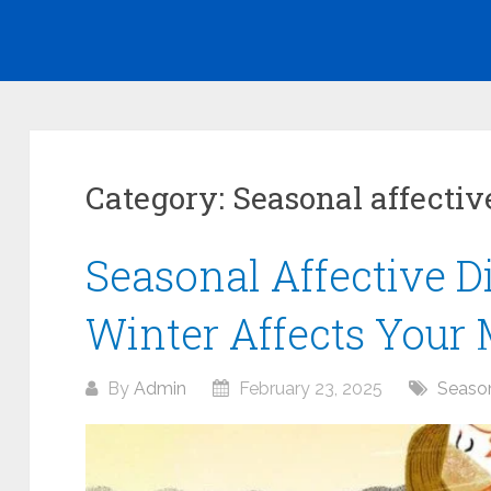
Category:
Seasonal affectiv
Seasonal Affective D
Winter Affects Your
By
Admin
February 23, 2025
Season