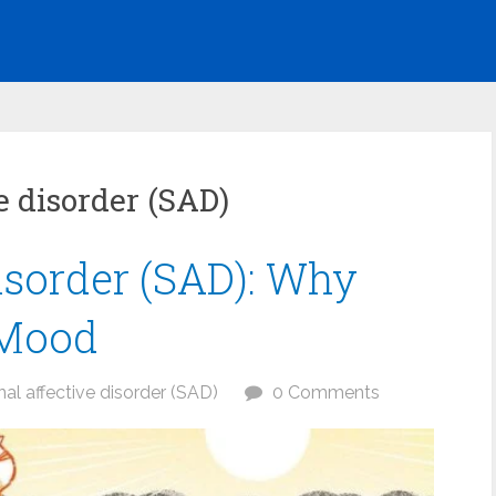
e disorder (SAD)
isorder (SAD): Why
 Mood
al affective disorder (SAD)
0 Comments