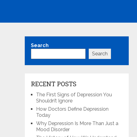
Search
Search
RECENT POSTS
The First Signs of Depression You
Shouldn’t Ignore
How Doctors Define Depression
Today
Why Depression Is More Than Just a
Mood Disorder