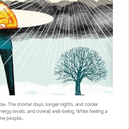
e. The shorter days, longer nights, and colder
rgy levels, and overall well-being. While feeling a
me people...