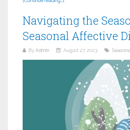
[Continue reading...]
Navigating the Seas
Seasonal Affective D
By
Admin
August 27, 2023
Seasonal