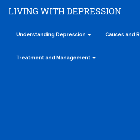
Skip
LIVING WITH DEPRESSION
to
content
Understanding Depression
Causes and R
Treatment and Management