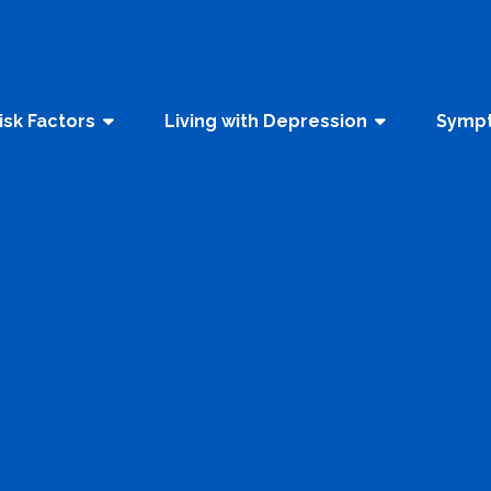
isk Factors
Living with Depression
Sympt