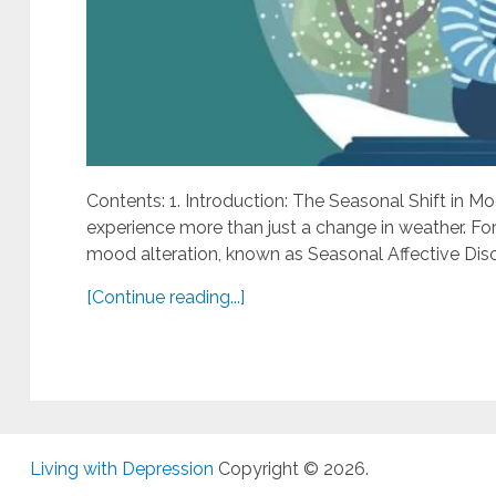
Contents: 1. Introduction: The Seasonal Shift in M
experience more than just a change in weather. For 
mood alteration, known as Seasonal Affective Disor
[Continue reading...]
Living with Depression
Copyright © 2026.