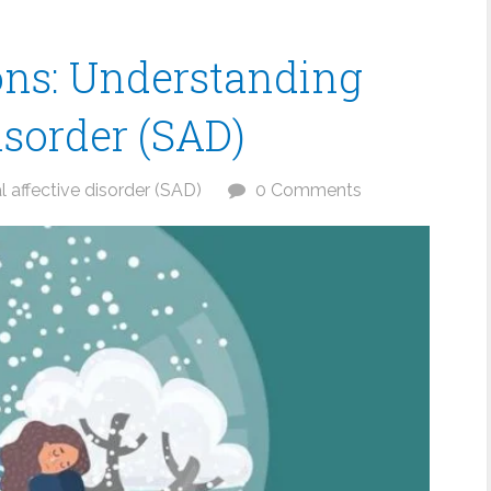
ons: Understanding
isorder (SAD)
 affective disorder (SAD)
0 Comments