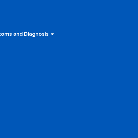
oms and Diagnosis