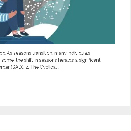
ood As seasons transition, many individuals
some, the shift in seasons heralds a significant
der (SAD). 2. The Cyclical...