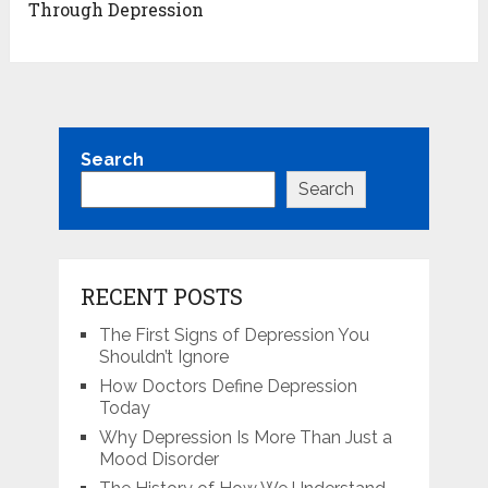
Through Depression
Search
Search
RECENT POSTS
The First Signs of Depression You
Shouldn’t Ignore
How Doctors Define Depression
Today
Why Depression Is More Than Just a
Mood Disorder