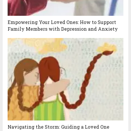
Empowering Your Loved Ones: How to Support
Family Members with Depression and Anxiety
Navigating the Storm: Guiding a Loved One