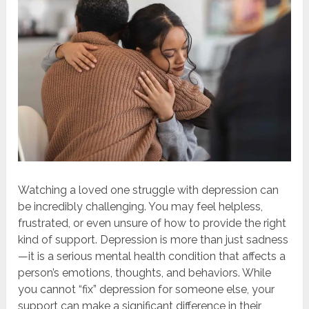
Watching a loved one struggle with depression can
be incredibly challenging. You may feel helpless,
frustrated, or even unsure of how to provide the right
kind of support. Depression is more than just sadness
—it is a serious mental health condition that affects a
person’s emotions, thoughts, and behaviors. While
you cannot “fix” depression for someone else, your
support can make a significant difference in their