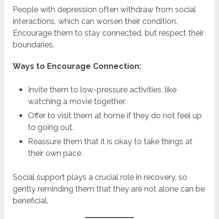
People with depression often withdraw from social
interactions, which can worsen their condition.
Encourage them to stay connected, but respect their
boundaries.
Ways to Encourage Connection:
Invite them to low-pressure activities, like
watching a movie together.
Offer to visit them at home if they do not feel up
to going out.
Reassure them that it is okay to take things at
their own pace.
Social support plays a crucial role in recovery, so
gently reminding them that they are not alone can be
beneficial.