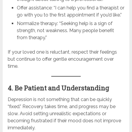
Offer assistance: “I can help you find a therapist or
go with you to the first appointment if you’d like.”
Normalize therapy: “Seeking help is a sign of
strength, not weakness. Many people benefit
from therapy.”
If your loved one is reluctant, respect their feelings
but continue to offer gentle encouragement over
time.
4. Be Patient and Understanding
Depression is not something that can be quickly
“fixed.” Recovery takes time, and progress may be
slow. Avoid setting unrealistic expectations or
becoming frustrated if their mood does not improve
immediately.