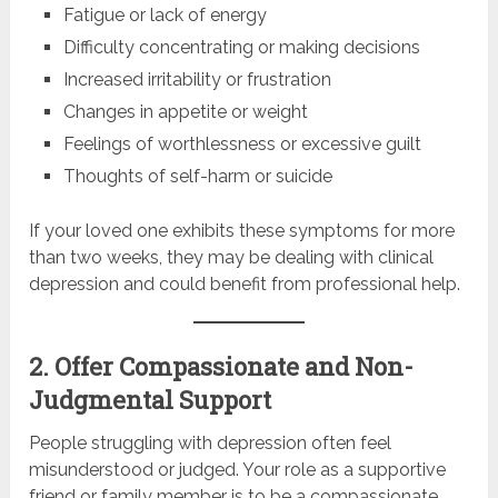
Fatigue or lack of energy
Difficulty concentrating or making decisions
Increased irritability or frustration
Changes in appetite or weight
Feelings of worthlessness or excessive guilt
Thoughts of self-harm or suicide
If your loved one exhibits these symptoms for more
than two weeks, they may be dealing with clinical
depression and could benefit from professional help.
2. Offer Compassionate and Non-
Judgmental Support
People struggling with depression often feel
misunderstood or judged. Your role as a supportive
friend or family member is to be a compassionate