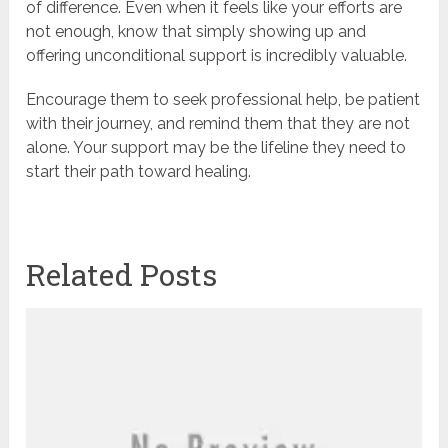
of difference. Even when it feels like your efforts are
not enough, know that simply showing up and
offering unconditional support is incredibly valuable.
Encourage them to seek professional help, be patient
with their journey, and remind them that they are not
alone. Your support may be the lifeline they need to
start their path toward healing.
Related Posts