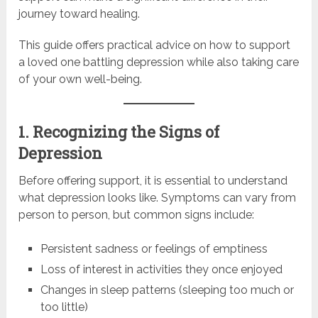
journey toward healing.
This guide offers practical advice on how to support
a loved one battling depression while also taking care
of your own well-being.
1. Recognizing the Signs of
Depression
Before offering support, it is essential to understand
what depression looks like. Symptoms can vary from
person to person, but common signs include:
Persistent sadness or feelings of emptiness
Loss of interest in activities they once enjoyed
Changes in sleep patterns (sleeping too much or
too little)