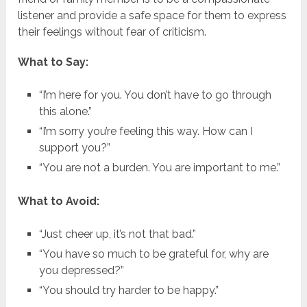
listener and provide a safe space for them to express
their feelings without fear of criticism.
What to Say:
“I’m here for you. You don’t have to go through
this alone.”
“I’m sorry you’re feeling this way. How can I
support you?”
“You are not a burden. You are important to me.”
What to Avoid:
“Just cheer up, it’s not that bad.”
“You have so much to be grateful for, why are
you depressed?”
“You should try harder to be happy.”