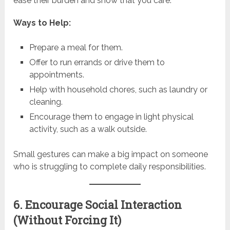
ease their burden and show that you care.
Ways to Help:
Prepare a meal for them.
Offer to run errands or drive them to
appointments.
Help with household chores, such as laundry or
cleaning.
Encourage them to engage in light physical
activity, such as a walk outside.
Small gestures can make a big impact on someone
who is struggling to complete daily responsibilities.
6. Encourage Social Interaction
(Without Forcing It)