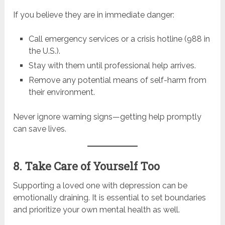
If you believe they are in immediate danger:
Call emergency services or a crisis hotline (988 in
the U.S.).
Stay with them until professional help arrives.
Remove any potential means of self-harm from
their environment.
Never ignore warning signs—getting help promptly
can save lives.
8. Take Care of Yourself Too
Supporting a loved one with depression can be
emotionally draining. It is essential to set boundaries
and prioritize your own mental health as well.