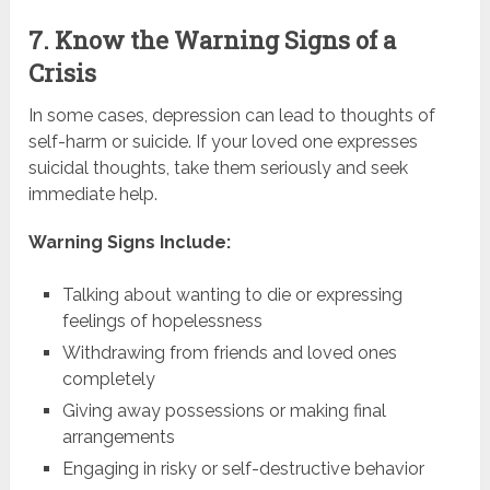
7. Know the Warning Signs of a
Crisis
In some cases, depression can lead to thoughts of
self-harm or suicide. If your loved one expresses
suicidal thoughts, take them seriously and seek
immediate help.
Warning Signs Include:
Talking about wanting to die or expressing
feelings of hopelessness
Withdrawing from friends and loved ones
completely
Giving away possessions or making final
arrangements
Engaging in risky or self-destructive behavior