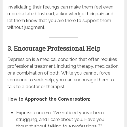
Invalidating their feelings can make them feel even
more isolated. Instead, acknowledge their pain and
let them know that you are there to support them
without judgment.
3. Encourage Professional Help
Depression is a medical condition that often requires
professional treatment, including therapy, medication,
or a combination of both. While you cannot force
someone to seek help, you can encourage them to
talk to a doctor or therapist.
How to Approach the Conversation:
Express concern: “I’ve noticed you’ve been
struggling, and I care about you. Have you
thought about talking to a professional?”