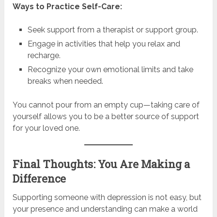
Ways to Practice Self-Care:
Seek support from a therapist or support group.
Engage in activities that help you relax and
recharge.
Recognize your own emotional limits and take
breaks when needed.
You cannot pour from an empty cup—taking care of
yourself allows you to be a better source of support
for your loved one.
Final Thoughts: You Are Making a
Difference
Supporting someone with depression is not easy, but
your presence and understanding can make a world