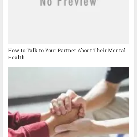
How to Talk to Your Partner About Their Mental
Health