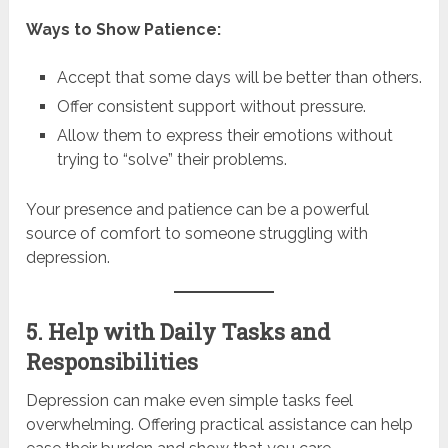
Ways to Show Patience:
Accept that some days will be better than others.
Offer consistent support without pressure.
Allow them to express their emotions without
trying to “solve” their problems.
Your presence and patience can be a powerful
source of comfort to someone struggling with
depression.
5. Help with Daily Tasks and
Responsibilities
Depression can make even simple tasks feel
overwhelming. Offering practical assistance can help