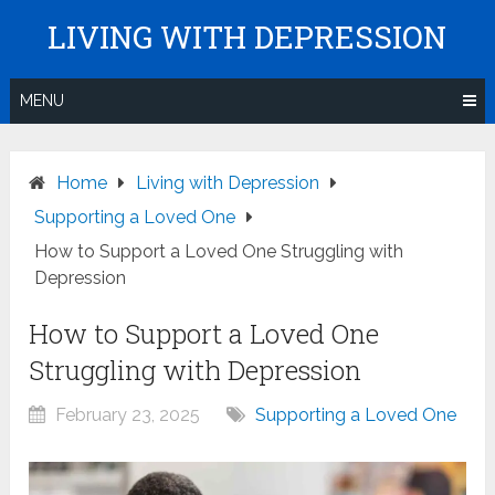
Skip
LIVING WITH DEPRESSION
to
content
MENU
Home
Living with Depression
Supporting a Loved One
How to Support a Loved One Struggling with
Depression
How to Support a Loved One
Struggling with Depression
February 23, 2025
Supporting a Loved One