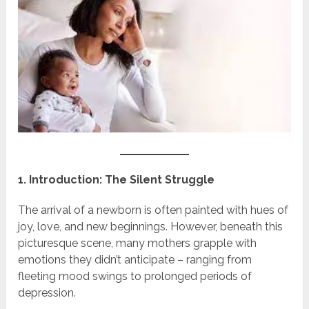
1. Introduction: The Silent Struggle
The arrival of a newborn is often painted with hues of
joy, love, and new beginnings. However, beneath this
picturesque scene, many mothers grapple with
emotions they didn’t anticipate – ranging from
fleeting mood swings to prolonged periods of
depression.