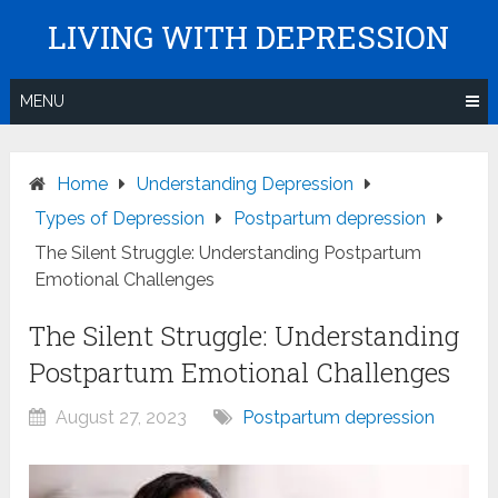
Skip
LIVING WITH DEPRESSION
to
content
MENU
Home
Understanding Depression
Types of Depression
Postpartum depression
The Silent Struggle: Understanding Postpartum
Emotional Challenges
The Silent Struggle: Understanding
Postpartum Emotional Challenges
August 27, 2023
Postpartum depression