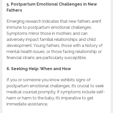
5. Postpartum Emotional Challenges in New
Fathers
Emerging research indicates that new fathers aren’t
immune to postpartum emotional challenges.
Symptoms mirror those in mothers and can
adversely impact familial relationships and child
development. Young fathers, those with a history of
mental health issues, or those facing relationship or
financial strains are particularly susceptible.
6. Seeking Help: When and How
If you or someone you know exhibits signs of
postpartum emotional challenges, it’s crucial to seek
medical counsel promptly. If symptoms include self-
harm or harm to the baby, it’s imperative to get
immediate assistance.