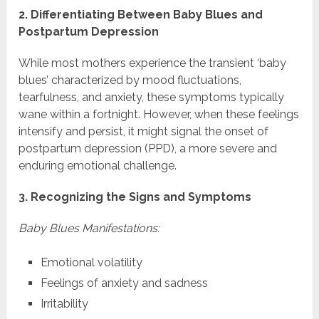
2. Differentiating Between Baby Blues and
Postpartum Depression
While most mothers experience the transient ‘baby
blues’ characterized by mood fluctuations,
tearfulness, and anxiety, these symptoms typically
wane within a fortnight. However, when these feelings
intensify and persist, it might signal the onset of
postpartum depression (PPD), a more severe and
enduring emotional challenge.
3. Recognizing the Signs and Symptoms
Baby Blues Manifestations:
Emotional volatility
Feelings of anxiety and sadness
Irritability