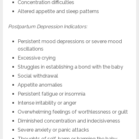
Concentration difficulties
Altered appetite and sleep patterns
Postpartum Depression Indicators:
Persistent mood depressions or severe mood
oscillations
Excessive crying
Struggles in establishing a bond with the baby
Social withdrawal
Appetite anomalies
Persistent fatigue or insomnia
Intense irritability or anger
Overwhelming feelings of worthlessness or guilt
Diminished concentration and indecisiveness
Severe anxiety or panic attacks
Thoughts of self-harm or harming the baby