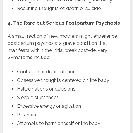
Recurring thoughts of death or suicide
4. The Rare but Serious Postpartum Psychosis
A small fraction of new mothers might experience
postpartum psychosis, a grave condition that
manifests within the initial week post-delivery.
Symptoms include:
Confusion or disorientation
Obsessive thoughts centered on the baby
Hallucinations or delusions
Sleep disturbances
Excessive energy or agitation
Paranoia
Attempts to harm oneself or the baby