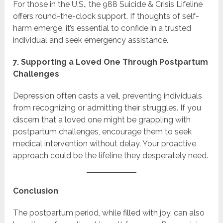
For those in the U.S., the 988 Suicide & Crisis Lifeline
offers round-the-clock support. If thoughts of self-
harm emerge, it’s essential to confide in a trusted
individual and seek emergency assistance.
7. Supporting a Loved One Through Postpartum
Challenges
Depression often casts a veil, preventing individuals
from recognizing or admitting their struggles. If you
discern that a loved one might be grappling with
postpartum challenges, encourage them to seek
medical intervention without delay. Your proactive
approach could be the lifeline they desperately need.
Conclusion
The postpartum period, while filled with joy, can also