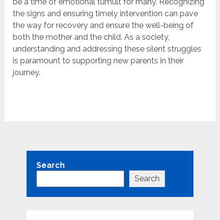
be a time of emotional tumult for many. Recognizing
the signs and ensuring timely intervention can pave
the way for recovery and ensure the well-being of
both the mother and the child. As a society,
understanding and addressing these silent struggles
is paramount to supporting new parents in their
journey.
Search
Search