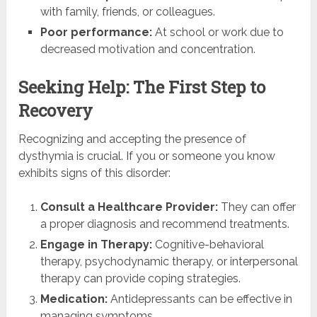
with family, friends, or colleagues.
Poor performance:
At school or work due to
decreased motivation and concentration.
Seeking Help: The First Step to
Recovery
Recognizing and accepting the presence of
dysthymia is crucial. If you or someone you know
exhibits signs of this disorder:
Consult a Healthcare Provider:
They can offer
a proper diagnosis and recommend treatments.
Engage in Therapy:
Cognitive-behavioral
therapy, psychodynamic therapy, or interpersonal
therapy can provide coping strategies.
Medication:
Antidepressants can be effective in
managing symptoms.