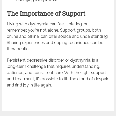
The Importance of Support
Living with dysthymia can feel isolating, but
remember, you’re not alone. Support groups, both
online and offline, can offer solace and understanding.
Sharing experiences and coping techniques can be
therapeutic.
Persistent depressive disorder, or dysthymia, is a
long-term challenge that requires understanding,
patience, and consistent care. With the right support
and treatment, it’s possible to lift the cloud of despair
and find joy in life again.