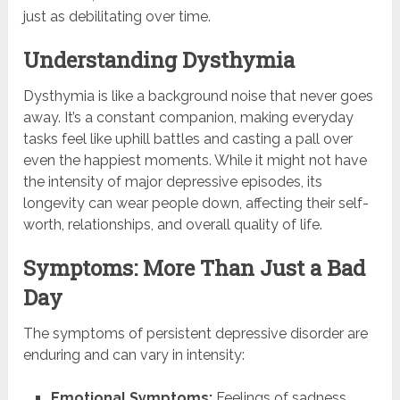
just as debilitating over time.
Understanding Dysthymia
Dysthymia is like a background noise that never goes
away. It’s a constant companion, making everyday
tasks feel like uphill battles and casting a pall over
even the happiest moments. While it might not have
the intensity of major depressive episodes, its
longevity can wear people down, affecting their self-
worth, relationships, and overall quality of life.
Symptoms: More Than Just a Bad
Day
The symptoms of persistent depressive disorder are
enduring and can vary in intensity:
Emotional Symptoms:
Feelings of sadness,