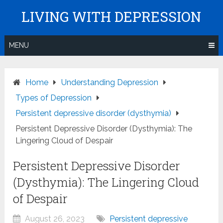
Skip
LIVING WITH DEPRESSION
to
content
MENU
Home
Understanding Depression
Types of Depression
Persistent depressive disorder (dysthymia)
Persistent Depressive Disorder (Dysthymia): The
Lingering Cloud of Despair
Persistent Depressive Disorder
(Dysthymia): The Lingering Cloud
of Despair
August 26, 2023
Persistent depressive