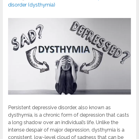
disorder (dysthymia)
Persistent depressive disorder, also known as
dysthymia, is a chronic form of depression that casts
a long shadow over an individual’s life. Unlike the
intense despair of major depression, dysthymia is a
consistent, low-level cloud of sadness that can be