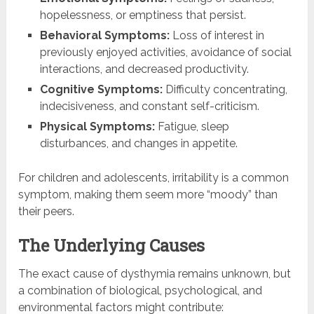
hopelessness, or emptiness that persist.
Behavioral Symptoms:
Loss of interest in
previously enjoyed activities, avoidance of social
interactions, and decreased productivity.
Cognitive Symptoms:
Difficulty concentrating,
indecisiveness, and constant self-criticism.
Physical Symptoms:
Fatigue, sleep
disturbances, and changes in appetite.
For children and adolescents, irritability is a common
symptom, making them seem more “moody” than
their peers.
The Underlying Causes
The exact cause of dysthymia remains unknown, but
a combination of biological, psychological, and
environmental factors might contribute: