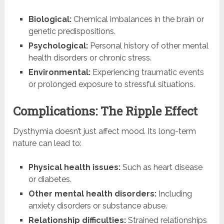
Biological:
Chemical imbalances in the brain or
genetic predispositions.
Psychological:
Personal history of other mental
health disorders or chronic stress.
Environmental:
Experiencing traumatic events
or prolonged exposure to stressful situations.
Complications: The Ripple Effect
Dysthymia doesn’t just affect mood. Its long-term
nature can lead to:
Physical health issues:
Such as heart disease
or diabetes.
Other mental health disorders:
Including
anxiety disorders or substance abuse.
Relationship difficulties:
Strained relationships