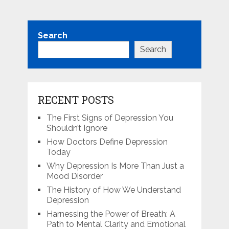
Search
Search
RECENT POSTS
The First Signs of Depression You
Shouldn’t Ignore
How Doctors Define Depression
Today
Why Depression Is More Than Just a
Mood Disorder
The History of How We Understand
Depression
Harnessing the Power of Breath: A
Path to Mental Clarity and Emotional