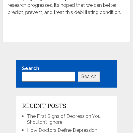
research progresses, it’s hoped that we can better
predict, prevent, and treat this debilitating condition.
Search
Search
RECENT POSTS
The First Signs of Depression You
Shouldn’t Ignore
How Doctors Define Depression