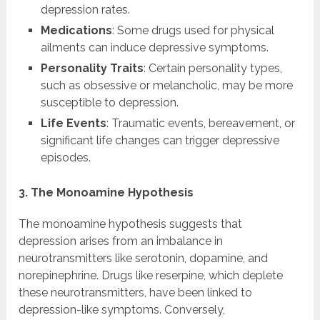
depression rates.
Medications
: Some drugs used for physical
ailments can induce depressive symptoms.
Personality Traits
: Certain personality types,
such as obsessive or melancholic, may be more
susceptible to depression.
Life Events
: Traumatic events, bereavement, or
significant life changes can trigger depressive
episodes.
3. The Monoamine Hypothesis
The monoamine hypothesis suggests that
depression arises from an imbalance in
neurotransmitters like serotonin, dopamine, and
norepinephrine. Drugs like reserpine, which deplete
these neurotransmitters, have been linked to
depression-like symptoms. Conversely,