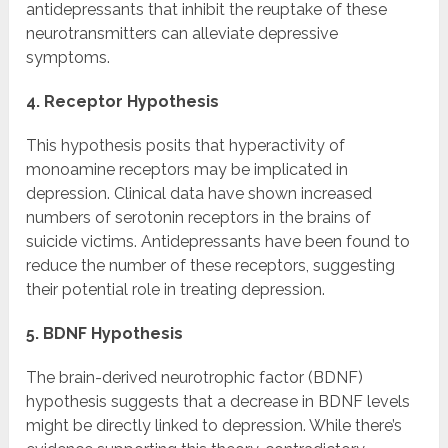
antidepressants that inhibit the reuptake of these
neurotransmitters can alleviate depressive
symptoms.
4. Receptor Hypothesis
This hypothesis posits that hyperactivity of
monoamine receptors may be implicated in
depression. Clinical data have shown increased
numbers of serotonin receptors in the brains of
suicide victims. Antidepressants have been found to
reduce the number of these receptors, suggesting
their potential role in treating depression.
5. BDNF Hypothesis
The brain-derived neurotrophic factor (BDNF)
hypothesis suggests that a decrease in BDNF levels
might be directly linked to depression. While there’s