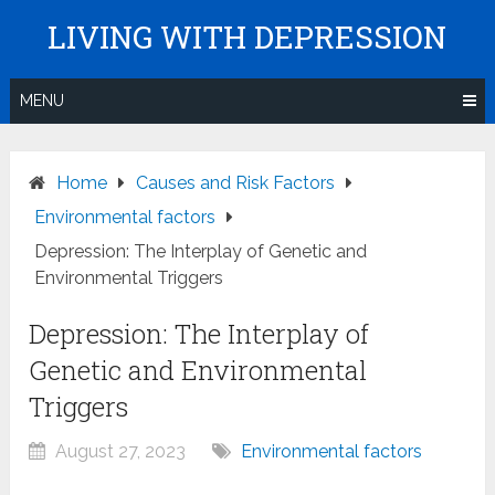
Skip
LIVING WITH DEPRESSION
to
content
MENU
Home
Causes and Risk Factors
Environmental factors
Depression: The Interplay of Genetic and
Environmental Triggers
Depression: The Interplay of
Genetic and Environmental
Triggers
August 27, 2023
Environmental factors