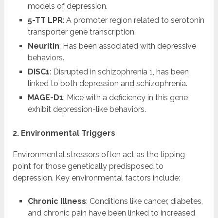
models of depression.
5-TT LPR
: A promoter region related to serotonin
transporter gene transcription.
Neuritin
: Has been associated with depressive
behaviors.
DISC1
: Disrupted in schizophrenia 1, has been
linked to both depression and schizophrenia.
MAGE-D1
: Mice with a deficiency in this gene
exhibit depression-like behaviors.
2. Environmental Triggers
Environmental stressors often act as the tipping
point for those genetically predisposed to
depression. Key environmental factors include:
Chronic Illness
: Conditions like cancer, diabetes,
and chronic pain have been linked to increased