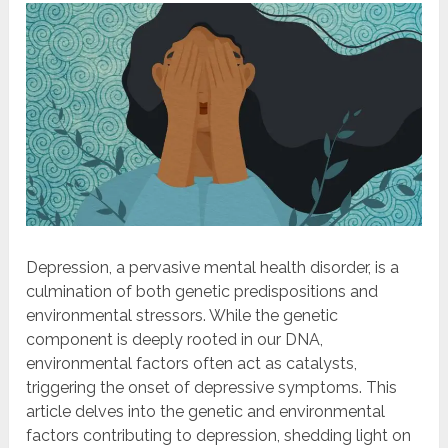
Depression, a pervasive mental health disorder, is a
culmination of both genetic predispositions and
environmental stressors. While the genetic
component is deeply rooted in our DNA,
environmental factors often act as catalysts,
triggering the onset of depressive symptoms. This
article delves into the genetic and environmental
factors contributing to depression, shedding light on