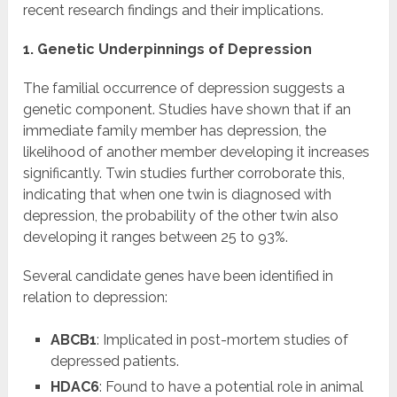
recent research findings and their implications.
1. Genetic Underpinnings of Depression
The familial occurrence of depression suggests a
genetic component. Studies have shown that if an
immediate family member has depression, the
likelihood of another member developing it increases
significantly. Twin studies further corroborate this,
indicating that when one twin is diagnosed with
depression, the probability of the other twin also
developing it ranges between 25 to 93%.
Several candidate genes have been identified in
relation to depression:
ABCB1
: Implicated in post-mortem studies of
depressed patients.
HDAC6
: Found to have a potential role in animal