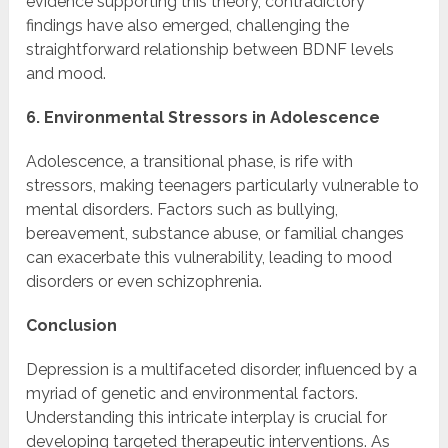
evidence supporting this theory, contradictory
findings have also emerged, challenging the
straightforward relationship between BDNF levels
and mood.
6. Environmental Stressors in Adolescence
Adolescence, a transitional phase, is rife with
stressors, making teenagers particularly vulnerable to
mental disorders. Factors such as bullying,
bereavement, substance abuse, or familial changes
can exacerbate this vulnerability, leading to mood
disorders or even schizophrenia.
Conclusion
Depression is a multifaceted disorder, influenced by a
myriad of genetic and environmental factors.
Understanding this intricate interplay is crucial for
developing targeted therapeutic interventions. As